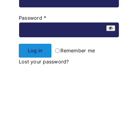
Required
Password
*
Log in
Remember me
Lost your password?