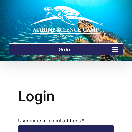
Skip
to
content
Go to...
Login
Required
Username or email address
*