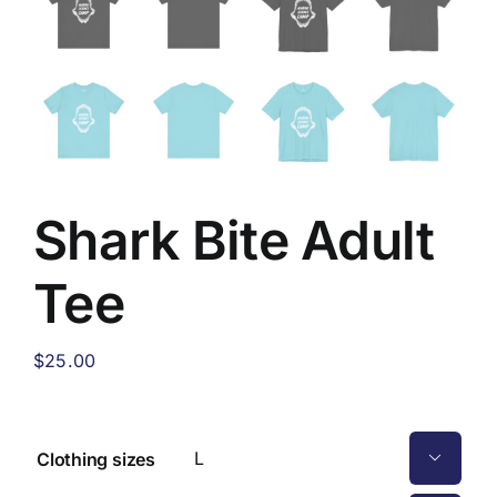
Shark Bite Adult
Tee
$
25.00
Clothing sizes
