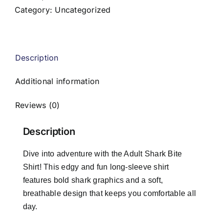
quantity
Category:
Uncategorized
Description
Additional information
Reviews (0)
Description
Dive into adventure with the Adult Shark Bite
Shirt! This edgy and fun long-sleeve shirt
features bold shark graphics and a soft,
breathable design that keeps you comfortable all
day.