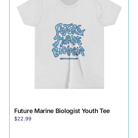
The
options
may
be
chosen
on
the
product
page
Future Marine Biologist Youth Tee
$
22.99