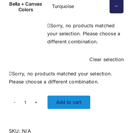
Bella + Canvas

Colors
Sorry, no products matched
your selection. Please choose a
different combination.
Clear selection
Sorry, no products matched your selection.
Please choose a different combination.
Add to cart
Shark
Bite
Adult
Tee
SKU:
N/A