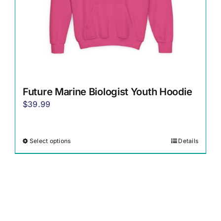
the
product
page
Future Marine Biologist Youth Hoodie
$
39.99
Select options
Details
This
product
has
multiple
variants.
The