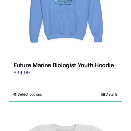
Future Marine Biologist Youth Hoodie
$
39.99
Select options
Details
This
product
has
multiple
variants.