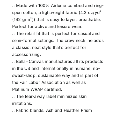
.: Made with 100% Airlume combed and ring-
spun cotton, a lightweight fabric (4.2 oz/yd²
(142 g/m²)) that is easy to layer, breathable.
Perfect for active and leisure wear.
.: The retail fit that is perfect for casual and
semi-formal settings. The crew neckline adds
a classic, neat style that’s perfect for
accessorizing.
.: Bella+Canvas manufactures all its products
in the US and internationally in humane, no-
sweat-shop, sustainable way and is part of
the Fair Labor Association as well as
Platinum WRAP certified.
.: The tear-away label minimizes skin
irritations.
.: Fabric blends: Ash and Heather Prism