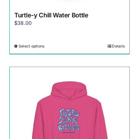
Turtle-y Chill Water Bottle
$
38.00
Select options
Details
This
product
has
multiple
variants.
The
options
may
be
chosen
on