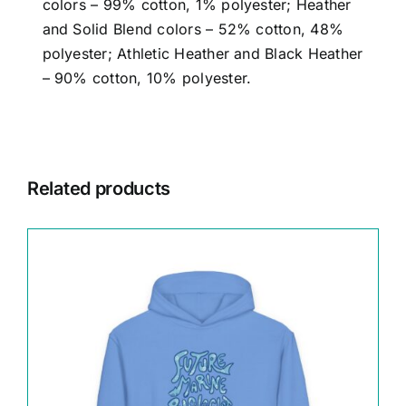
colors – 99% cotton, 1% polyester; Heather
and Solid Blend colors – 52% cotton, 48%
polyester; Athletic Heather and Black Heather
– 90% cotton, 10% polyester.
Related products