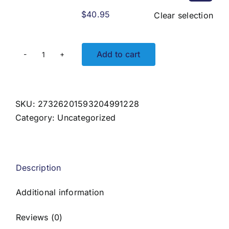
$
40.95
Clear selection
Add to cart
Crossing
Currents
Unisex
Solar
SKU:
27326201593204991228
Hoodie
Category:
Uncategorized
quantity
Description
Additional information
Reviews (0)