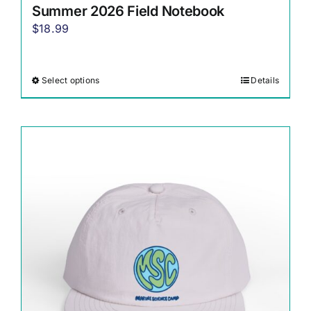
Summer 2026 Field Notebook
$
18.99
Select options
Details
This
product
has
multiple
variants.
The
options
may
be
chosen
on
the
product