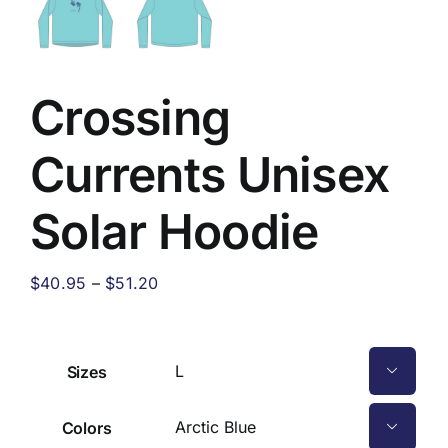
Crossing
Currents Unisex
Solar Hoodie
Price
$
40.95
–
$
51.20
range:
$40.95
through
Sizes

$51.20
Colors
