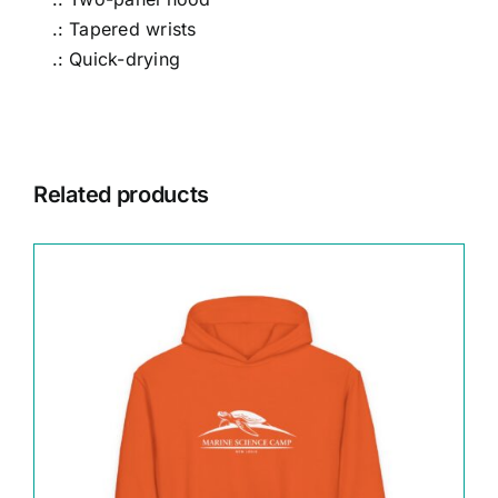
.: Tapered wrists
.: Quick-drying
Related products