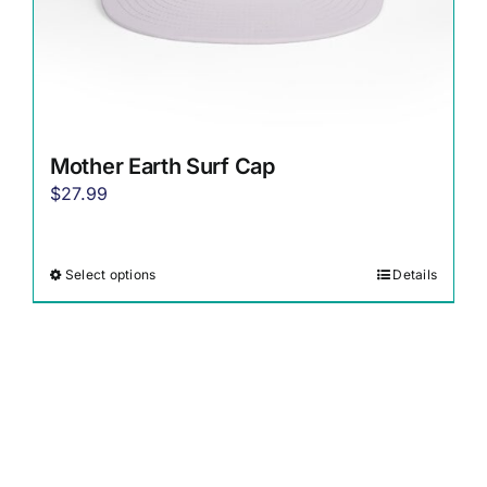
page
Mother Earth Surf Cap
$
27.99
Select options
Details
This
product
has
multiple
variants.
The
options
may