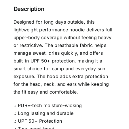
Description
Designed for long days outside, this
lightweight performance hoodie delivers full
upper-body coverage without feeling heavy
or restrictive. The breathable fabric helps
manage sweat, dries quickly, and offers
built-in UPF 50+ protection, making it a
smart choice for camp and everyday sun
exposure. The hood adds extra protection
for the head, neck, and ears while keeping
the fit easy and comfortable.
.: PURE-tech moisture-wicking
.: Long lasting and durable
.: UPF 50+ Protection
.: Two-panel hood