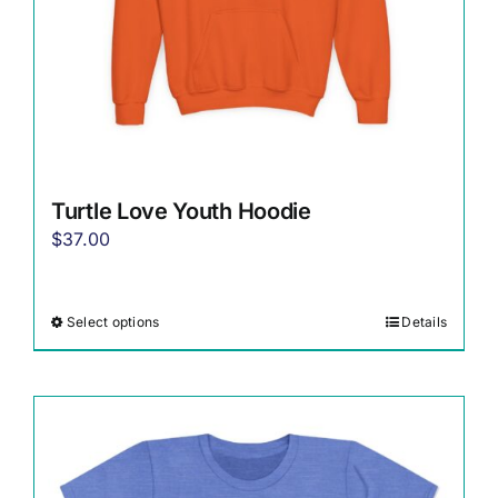
Turtle Love Youth Hoodie
$
37.00
Select options
Details
This
product
has
multiple
variants.
The