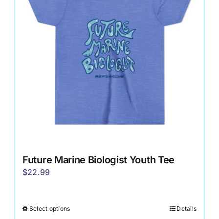
options
may
be
chosen
on
the
product
page
Future Marine Biologist Youth Tee
$
22.99
Select options
Details
This