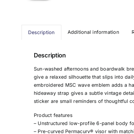
Additional information
Description
Description
Sun-washed afternoons and boardwalk breez
give a relaxed silhouette that slips into da
embroidered MSC wave emblem adds a hand-
hideaway strap gives a subtle vintage detai
sticker are small reminders of thoughtful c
Product features
– Unstructured low-profile 6-panel body f
– Pre-curved Permacurv® visor with matchi