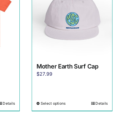
Mother Earth Surf Cap
$
27.99
Details
Select options
Details
This
product
has
multiple