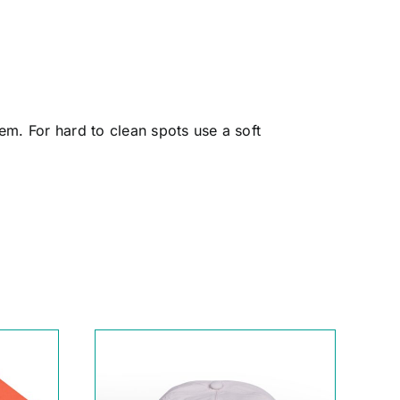
em. For hard to clean spots use a soft