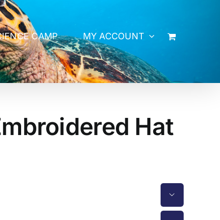
CIENCE CAMP
MY ACCOUNT
Embroidered Hat
