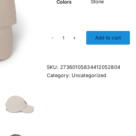
Colors
Add to cart
Party
Wave
Embroidered
Hat
SKU:
27360105834412052804
quantity
Category:
Uncategorized