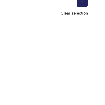

Clear selection