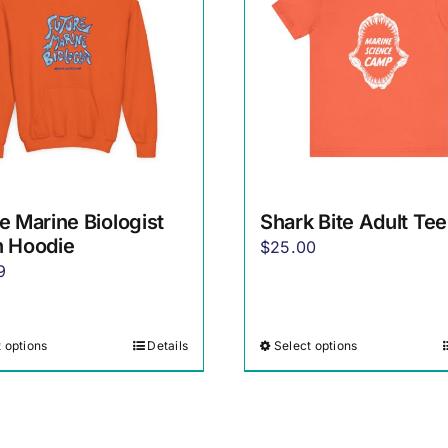
e Marine Biologist
Shark Bite Adult Tee
h Hoodie
$
25.00
9
 options
Details
Select options
This
This
product
product
has
has
multiple
multiple