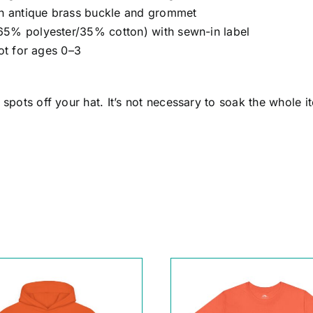
ith antique brass buckle and grommet
65% polyester/35% cotton) with sewn-in label
not for ages 0–3
pots off your hat. It’s not necessary to soak the whole it