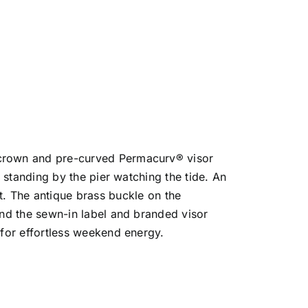
e crown and pre-curved Permacurv® visor
r standing by the pier watching the tide. An
 The antique brass buckle on the
 and the sewn-in label and branded visor
 for effortless weekend energy.