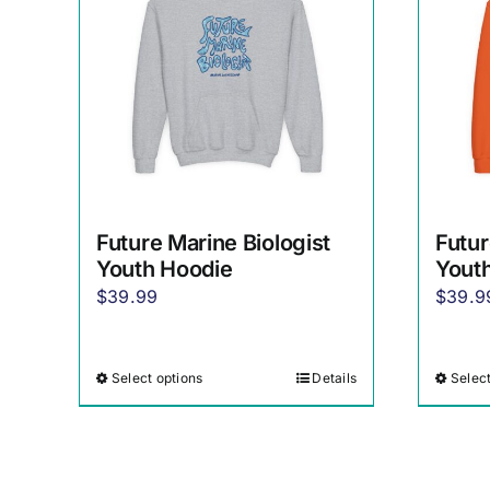
Future Marine Biologist
Futur
Youth Hoodie
Yout
$
39.99
$
39.9
Select options
Details
Select
This
product
has
multiple