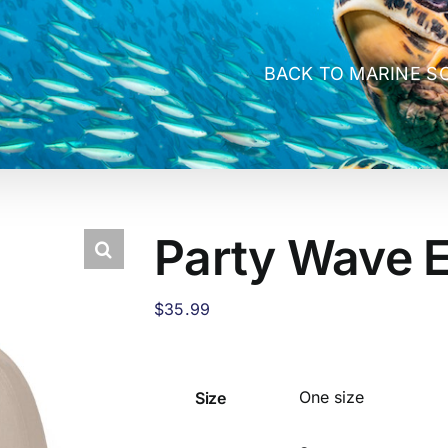
BACK TO MARINE S
Party Wave 
$
35.99
Size