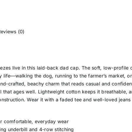
Reviews (0)
es live in this laid-back dad cap. The soft, low-profil
ily life—walking the dog, running to the farmer’s market, o
crafted, beachy charm that reads casual and confident.
l that ages well. Lightweight cotton keeps it breathable,
onstruction. Wear it with a faded tee and well-loved jeans
or comfortable, everyday wear
ng underbill and 4-row stitching