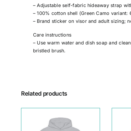
– Adjustable self-fabric hideaway strap w
– 100% cotton shell (Green Camo variant: 
– Brand sticker on visor and adult sizing; 
Care instructions
– Use warm water and dish soap and clean s
bristled brush.
Related products