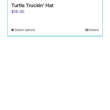
Turtle Truckin’ Hat
$
19.00
Select options
Details
This
product
has
multiple
variants.
The
options
may
be
chosen
on
the