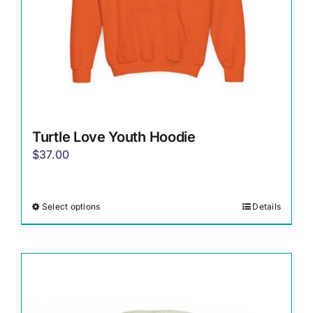
the
product
page
Turtle Love Youth Hoodie
$
37.00
Select options
Details
This
product
has
multiple
variants.
The