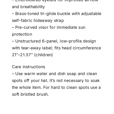
and breathability
– Brass-toned tri-glide buckle with adjustable
self-fabric hideaway strap
– Pre-curved visor for immediate sun
protection
– Unstructured 6-panel, low-profile design
with tear-away label; fits head circumference
21″–21.57″ (children)
Care instructions
– Use warm water and dish soap and clean
spots off your hat. It’s not necessary to soak
the whole item. For hard to clean spots use a
soft bristled brush.