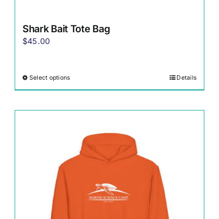
Shark Bait Tote Bag
$
45.00
Select options
Details
This
product
has
multiple
variants.
The
options
may
be
chosen
on