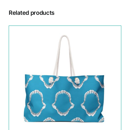
Related products