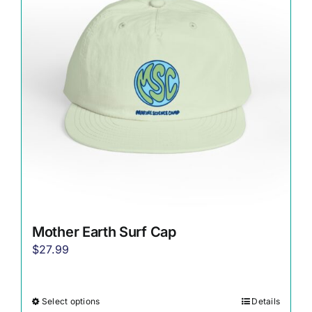
options
may
be
chosen
on
the
product
page
Mother Earth Surf Cap
$
27.99
Select options
Details
This