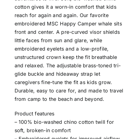
cotton gives it a worn-in comfort that kids
reach for again and again. Our favorite
embroidered MSC Happy Camper whale sits
front and center. A pre-curved visor shields
little faces from sun and glare, while
embroidered eyelets and a low-profile,
unstructured crown keep the fit breathable
and relaxed. The adjustable brass-toned tri-
glide buckle and hideaway strap let
caregivers fine-tune the fit as kids grow.
Durable, easy to care for, and made to travel
from camp to the beach and beyond.
Product features
– 100% bio-washed chino cotton twill for
soft, broken-in comfort
– Embroidered eyelets for improved airflow