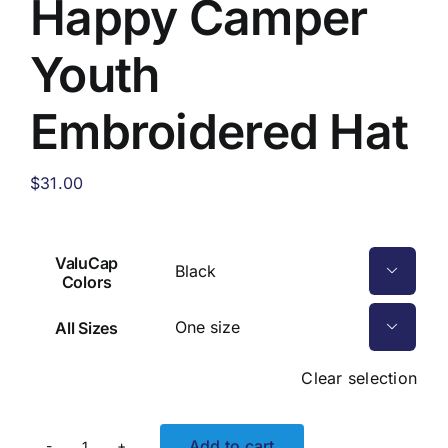
Happy Camper
Youth
Embroidered Hat
$
31.00
ValuCap

Colors
All Sizes

Clear selection
Add to cart