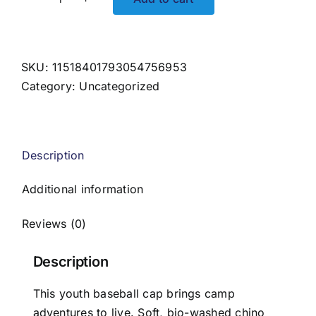
Happy
Camper
Youth
Embroidered
SKU:
11518401793054756953
Hat
Category:
Uncategorized
quantity
Description
Additional information
Reviews (0)
Description
This youth baseball cap brings camp
adventures to live. Soft, bio-washed chino