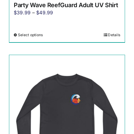
Party Wave ReefGuard Adult UV Shirt
Price
$
39.99
–
$
49.99
range:
$39.99
Select options
Details
This
through
product
$49.99
has
multiple
variants.
The
options
may
be
chosen
on
the
product