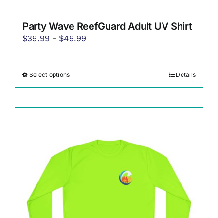
Party Wave ReefGuard Adult UV Shirt
Price
$
39.99
–
$
49.99
range:
$39.99
Select options
Details
This
through
product
$49.99
has
multiple
variants.
The
options
may
be
chosen
on