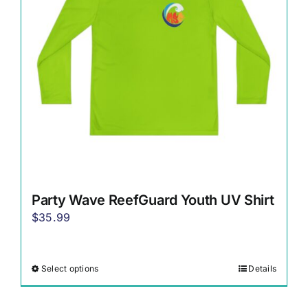
be
chosen
on
the
product
page
Party Wave ReefGuard Youth UV Shirt
$
35.99
Select options
Details
This
product