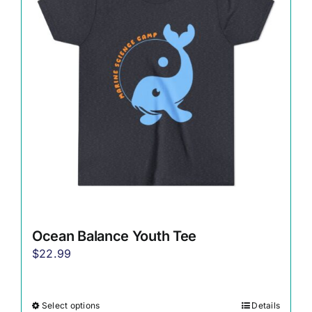
options
may
be
chosen
on
the
product
page
Ocean Balance Youth Tee
$
22.99
Select options
Details
This