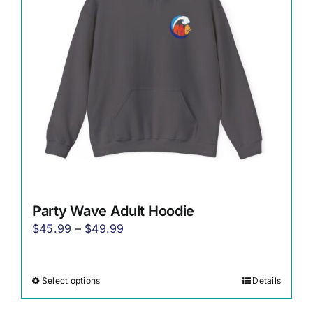
may
be
chosen
on
the
product
page
Party Wave Adult Hoodie
Price
$
45.99
–
$
49.99
range:
$45.99
Select options
Details
This
through
product
$49.99