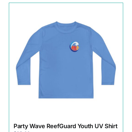
has
multiple
variants.
The
options
may
be
chosen
on
the
product
page
Party Wave ReefGuard Youth UV Shirt