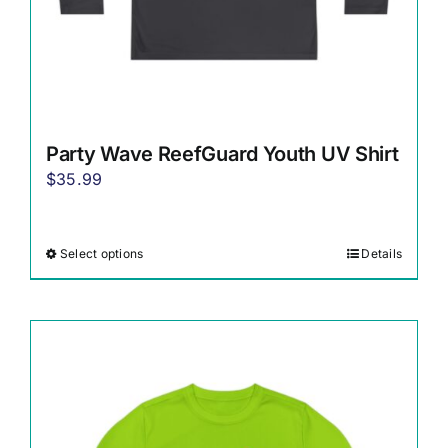
page
Party Wave ReefGuard Youth UV Shirt
$
35.99
Select options
Details
This
product
has
multiple
variants.
The
options
may