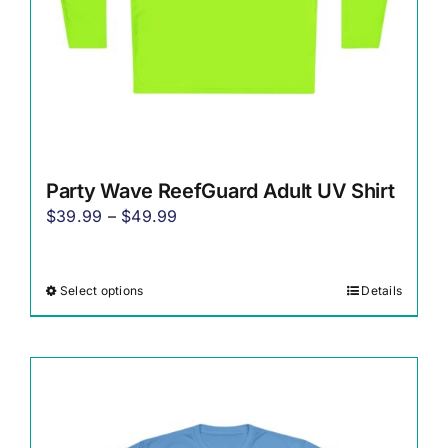
the
product
page
Party Wave ReefGuard Adult UV Shirt
Price
$
39.99
–
$
49.99
range:
$39.99
Select options
Details
This
through
product
$49.99
has
multiple
variants.
The