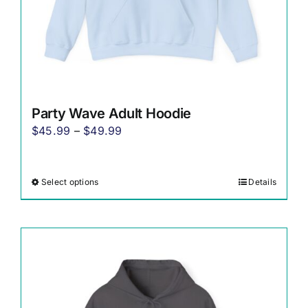
product
page
Party Wave Adult Hoodie
Price
$
45.99
–
$
49.99
range:
$45.99
Select options
Details
This
through
product
$49.99
has
multiple
variants.
The
options