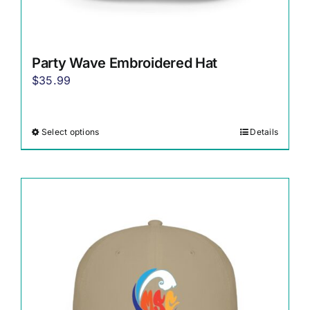
Party Wave Embroidered Hat
$
35.99
Select options
Details
This
product
has
multiple
variants.
The
options
may
be
chosen