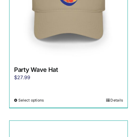
on
the
product
page
Party Wave Hat
$
27.99
Select options
Details
This
product
has
multiple
variants.