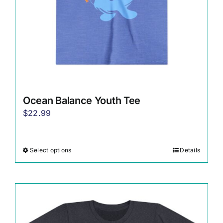
the
product
page
Ocean Balance Youth Tee
$
22.99
Select options
Details
This
product
has
multiple
variants.
The