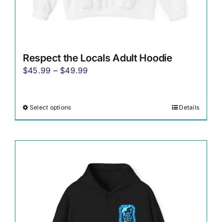
Respect the Locals Adult Hoodie
Price
$
45.99
–
$
49.99
range:
$45.99
Select options
Details
This
through
product
$49.99
has
multiple
variants.
The
options
may
be