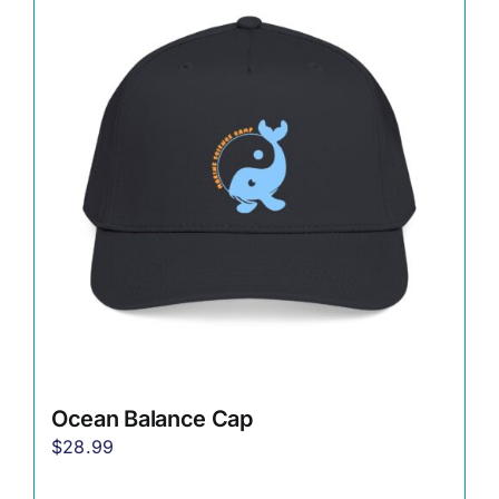
Ocean Balance Cap
$
28.99