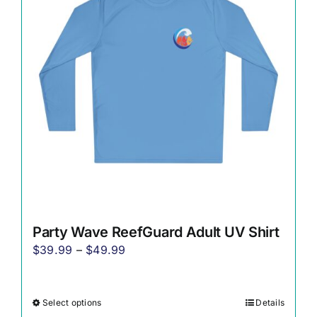
options
may
be
chosen
on
the
product
page
Party Wave ReefGuard Adult UV Shirt
Price
$
39.99
–
$
49.99
range:
$39.99
Select options
Details
This
through