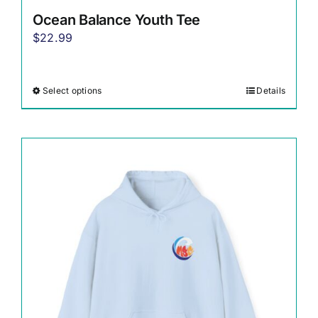
Ocean Balance Youth Tee
$
22.99
Select options
Details
This
product
has
multiple
variants.
The
options
may
be
chosen
on
the