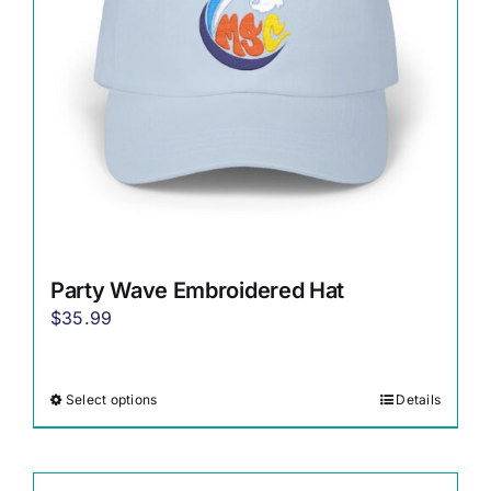
chosen
on
the
product
page
Party Wave Embroidered Hat
$
35.99
Select options
Details
This
product
has