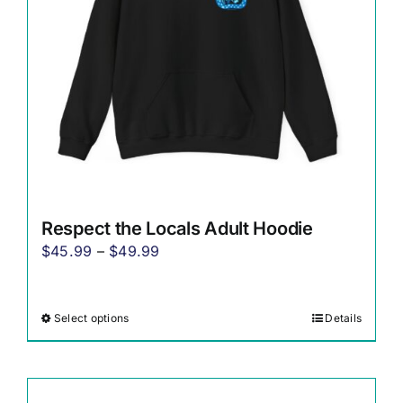
chosen
on
the
product
page
Respect the Locals Adult Hoodie
Price
$
45.99
–
$
49.99
range:
$45.99
Select options
Details
This
through
product
$49.99
has
multiple