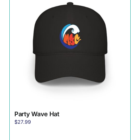
The
options
may
be
chosen
on
the
product
page
Party Wave Hat
$
27.99