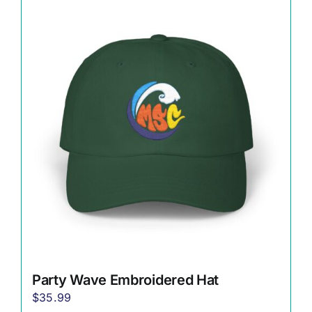
multiple
variants.
The
options
may
be
chosen
on
the
product
page
Party Wave Embroidered Hat
$
35.99