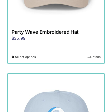
Party Wave Embroidered Hat
$
35.99
Select options
Details
This
product
has
multiple
variants.
The
options
may
be