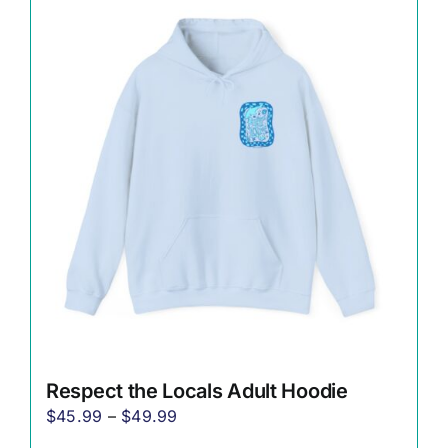
variants.
The
options
may
be
chosen
on
the
product
page
Respect the Locals Adult Hoodie
Price
$
45.99
–
$
49.99
range: