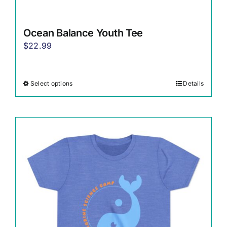
Ocean Balance Youth Tee
$
22.99
Select options
Details
This
product
has
multiple
variants.
The
options
may
be
chosen
on