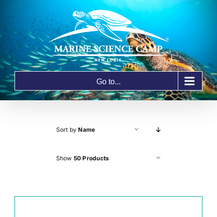
Skip
to
content
Go to...
Sort by
Name
Show
50 Products